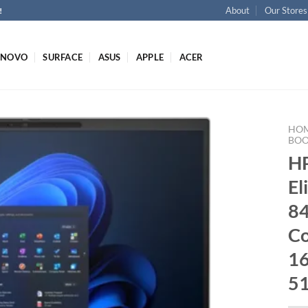
About
Our Stores
!
ENOVO
SURFACE
ASUS
APPLE
ACER
HO
BO
H
El
8
Co
1
5