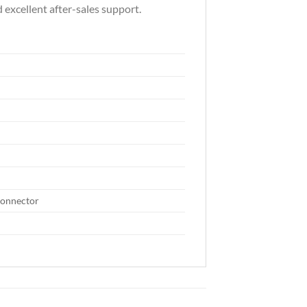
 excellent after-sales support.
connector