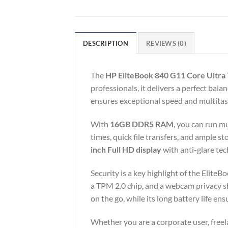
DESCRIPTION
REVIEWS (0)
The
HP EliteBook 840 G11 Core Ultra 
professionals, it delivers a perfect bal
ensures exceptional speed and multitask
With
16GB DDR5 RAM
, you can run m
times, quick file transfers, and ample 
inch Full HD display
with anti-glare tec
Security is a key highlight of the Elite
a TPM 2.0 chip, and a webcam privacy sh
on the go, while its long battery life e
Whether you are a corporate user, freel