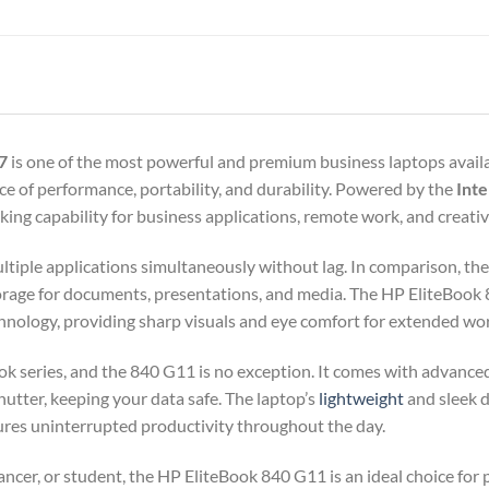
7
is one of the most powerful and premium business laptops availa
ance of performance, portability, and durability. Powered by the
Inte
ing capability for business applications, remote work, and creativ
ultiple applications simultaneously without lag. In comparison, th
storage for documents, presentations, and media. The HP EliteBook 
hnology, providing sharp visuals and eye comfort for extended wor
Book series, and the 840 G11 is no exception. It comes with advanced
utter, keeping your data safe. The laptop’s
lightweight
and sleek d
nsures uninterrupted productivity throughout the day.
ancer, or student, the HP EliteBook 840 G11 is an ideal choice for 