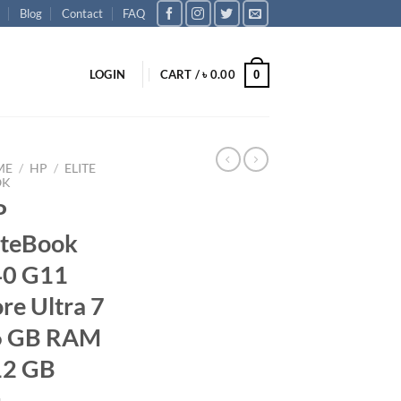
Blog
Contact
FAQ
LOGIN
CART /
৳
0.00
0
ME
/
HP
/
ELITE
OK
P
iteBook
40 G11
re Ultra 7
6 GB RAM
12 GB