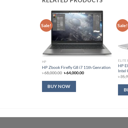
Sale!
Sale!
ELITE
HP
HP El
HP Zbook Firefly G8 i7 11th Genration
Intel
Original
Current
৳
68,000.00
৳
64,000.00
৳
35,
price
price
was:
is:
৳ 68,000.00.
৳ 64,000.00.
BUY NOW
B