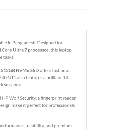
ble in Bangladesh. Designed for
l Core Ultra 7 processor
, this laptop
e tasks.
e
512GB NVMe SSD
offers fast boot
840 G11 also features a brilliant
14-
k sessions.
 HP Wolf Security, a fingerprint reader,
esign make it perfect for professionals
performance, reliability, and premium