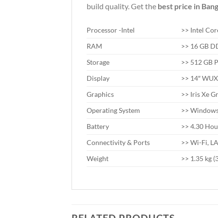
build quality. Get the
best price in Ban
Processor -Intel
>> Intel Co
RAM
>> 16 GB 
Storage
>> 512 GB 
Display
>> 14″ WUXG
Graphics
>> Iris Xe G
Operating System
>> Windows 
Battery
>> 4.30 Hou
Connectivity & Ports
>> Wi-Fi, L
Weight
>> 1.35 kg (3
RELATED PRODUCTS