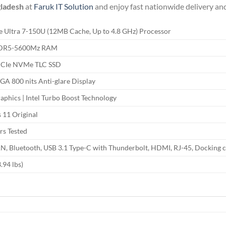
gladesh
at
Faruk IT Solution
and enjoy fast nationwide delivery and
re Ultra 7-150U (12MB Cache, Up to 4.8 GHz) Processor
DDR5-5600Mz RAM
PCIe NVMe TLC SSD
A 800 nits Anti-glare Display
raphics | Intel Turbo Boost Technology
11 Original
rs Tested
AN, Bluetooth, USB 3.1 Type-C with Thunderbolt, HDMI, RJ-45, Docking 
.94 lbs)