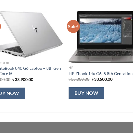
Sale!
 BOOK
iteBook 840 G6 Laptop – 8th Gen
HP
HP Zbook 14u G6 i5 8th Genration
 Core i5
Original
Current
Original
Current
৳
35,000.00
৳
33,500.00
900.00
৳
33,900.00
price
price
price
price
was:
is:
was:
is:
৳ 35,000.00.
৳ 33,500.00
৳ 35,900.00.
৳ 33,900.00.
BUY NOW
UY NOW