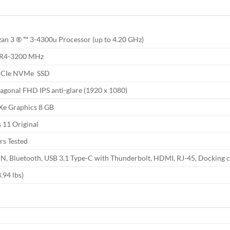
n 3 ® ™ 3-4300u Processor (up to 4.20 GHz)
DR4-3200 MHz
PCIe NVMe SSD
iagonal FHD IPS anti-glare (1920 x 1080)
s Xe Graphics 8 GB
11 Original
rs Tested
AN, Bluetooth, USB 3.1 Type-C with Thunderbolt, HDMI, RJ-45, Docking 
.94 lbs)