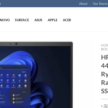
About
Our Stores
!
ENOVO
SURFACE
ASUS
APPLE
ACER
HO
BO
HP
4
Ry
R
SS
3
৳