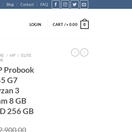
Blog
Contact
FAQ
LOGIN
CART /
৳
0.00
0
ME
/
HP
/
ELITE
OK
 Probook
45 G7
zan 3
am 8 GB
D 256 GB
2,900.00