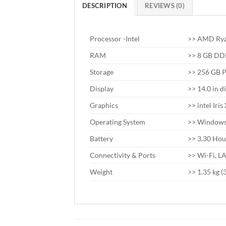
DESCRIPTION
REVIEWS (0)
Processor -Intel
>> AMD Ryza
RAM
>> 8 GB D
Storage
>> 256 GB 
Display
>> 14.0 in d
Graphics
>> intel Iri
Operating System
>> Windows 
Battery
>> 3.30 Hou
Connectivity & Ports
>> Wi-Fi, L
Weight
>> 1.35 kg (3