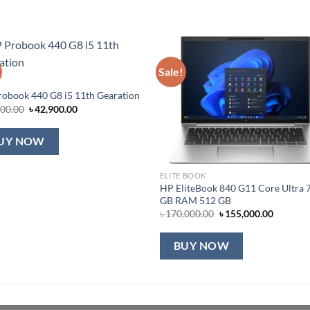
Sale!
obook 440 G8 i5 11th Gearation
Original
Current
000.00
৳
42,900.00
price
price
was:
is:
৳ 45,000.00.
৳ 42,900.00.
UY NOW
ELITE BOOK
HP EliteBook 840 G11 Core Ultra 
GB RAM 512 GB
Original
Current
৳
170,000.00
৳
155,000.00
price
price
was:
is:
৳ 170,000.00.
৳ 155,00
BUY NOW