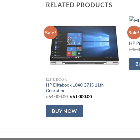
RELATED PRODUCTS
Sale!
Sale!
HP
HP Pr
৳
45,
B
ELITE BOOK
HP Elitebook 1040 G7 i5 11th
Genration
Original
Current
৳
64,000.00
৳
61,000.00
price
price
was:
is:
৳ 64,000.00.
৳ 61,000.00.
BUY NOW