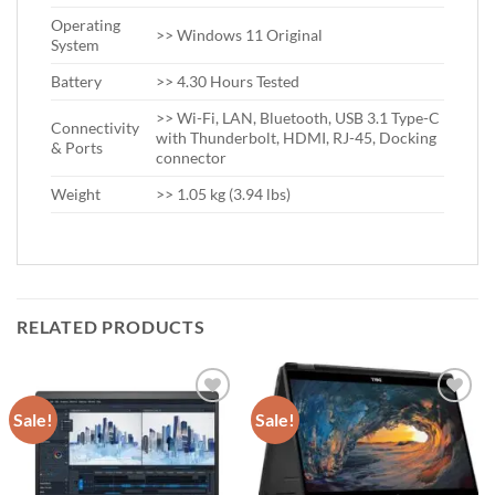
Operating
>> Windows 11 Original
System
Battery
>> 4.30 Hours Tested
>> Wi-Fi, LAN, Bluetooth, USB 3.1 Type-C
Connectivity
with Thunderbolt, HDMI, RJ-45, Docking
& Ports
connector
Weight
>> 1.05 kg (3.94 lbs)
RELATED PRODUCTS
Sale!
Sale!