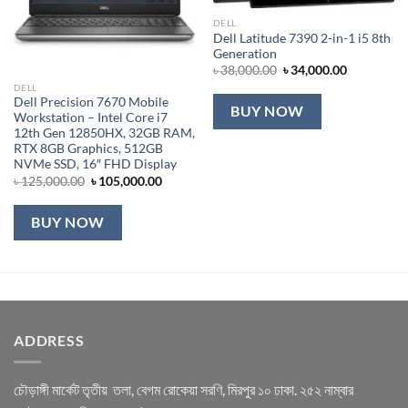
DELL
Dell Latitude 7390 2-in-1 i5 8th
Generation
Original
Current
৳
38,000.00
৳
34,000.00
price
price
DELL
was:
is:
Dell Precision 7670 Mobile
৳ 38,000.00.
৳ 34,000.00
BUY NOW
Workstation – Intel Core i7
12th Gen 12850HX, 32GB RAM,
RTX 8GB Graphics, 512GB
NVMe SSD, 16″ FHD Display
Original
Current
৳
125,000.00
৳
105,000.00
price
price
was:
is:
৳ 125,000.00.
৳ 105,000.00.
BUY NOW
ADDRESS
চৌড়াঙ্গী মার্কেট তৃতীয় তলা, বেগম রোকেয়া সরণি, মিরপুর ১০ ঢাকা. ২৫২ নাম্বার