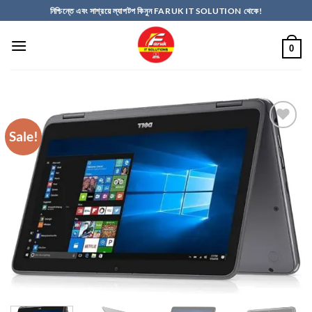
Skip
নিশ্চিন্তে এবং সাশ্রয়ে ল্যাপটপ কিনুন FARUK IT SOLUTION থেকে!
to
content
0
Sale!