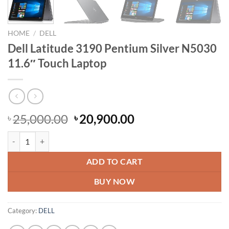
HOME
/
DELL
Dell Latitude 3190 Pentium Silver N5030
11.6″ Touch Laptop
Original
Current
25,000.00
20,900.00
৳
৳
price
price
Dell Latitude 3190 Pentium Silver N5030 11.6" Touch Laptop quantity
was:
is:
৳ 25,000.00.
৳ 20,900.00.
ADD TO CART
BUY NOW
Category:
DELL