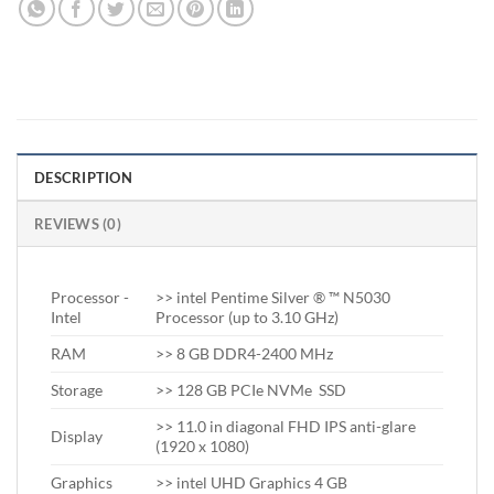
DESCRIPTION
REVIEWS (0)
Processor -
>> intel Pentime Silver ® ™ N5030
Intel
Processor (up to 3.10 GHz)
RAM
>> 8 GB DDR4-2400 MHz
Storage
>> 128 GB PCIe NVMe SSD
>> 11.0 in diagonal FHD IPS anti-glare
Display
(1920 x 1080)
Graphics
>> intel UHD Graphics 4 GB