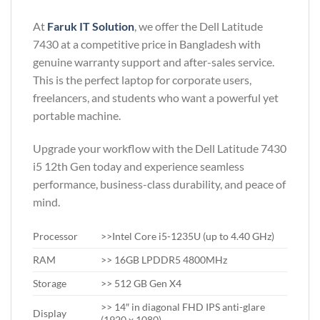
At
Faruk IT Solution
, we offer the Dell Latitude
7430 at a competitive price in Bangladesh with
genuine warranty support and after-sales service.
This is the perfect laptop for corporate users,
freelancers, and students who want a powerful yet
portable machine.
Upgrade your workflow with the Dell Latitude 7430
i5 12th Gen today and experience seamless
performance, business-class durability, and peace of
mind.
Processor
>>Intel Core i5-1235U (up to 4.40 GHz)
RAM
>> 16GB LPDDR5 4800MHz
Storage
>> 512 GB Gen X4
>> 14″ in diagonal FHD IPS anti-glare
Display
(1920 x 1080)