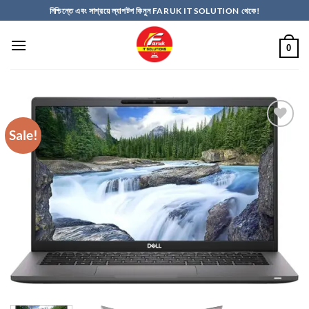
Skip
নিশ্চিন্তে এবং সাশ্রয়ে ল্যাপটপ কিনুন FARUK IT SOLUTION থেকে!
to
content
0
Sale!