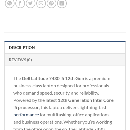
DESCRIPTION
REVIEWS (0)
The
Dell Latitude 7430 i5 12th Gen
is a premium
business-class laptop designed for professionals
who demand speed, security, and reliability.
Powered by the latest
12th Generation Intel Core
i5 processor
, this laptop delivers lightning-fast
performance
for multitasking, office applications,
and business operations. Whether you’re working
from the office or on the go, the Latitude 7430