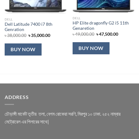
DELL
DELL
HP Elite dragonfly G2 i5 11th
Dell Latitude 7400 i7 8th
Genaretion
Genration
Original
Current
৳
49,000.00
৳
47,500.00
Original
Current
৳
38,000.00
৳
35,000.00
price
price
price
price
was:
is:
was:
is:
৳ 49,000.00.
৳ 47,500.00
৳ 38,000.00.
৳ 35,000.00.
BUY NOW
BUY NOW
ADDRESS
চৌড়াঙ্গী মার্কেট তৃতীয় তলা, বেগম রোকেয়া সরণি, মিরপুর ১০ ঢাকা. ২৫২ নাম্বার
মেট্রোরেল এর পিলারের সাথে|