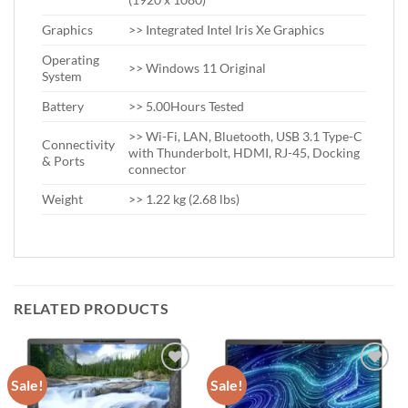
Graphics
>> Integrated Intel Iris Xe Graphics
Operating
>> Windows 11 Original
System
Battery
>> 5.00Hours Tested
>> Wi-Fi, LAN, Bluetooth, USB 3.1 Type-C
Connectivity
with Thunderbolt, HDMI, RJ-45, Docking
& Ports
connector
Weight
>> 1.22 kg (2.68 lbs)
RELATED PRODUCTS
Sale!
Sale!