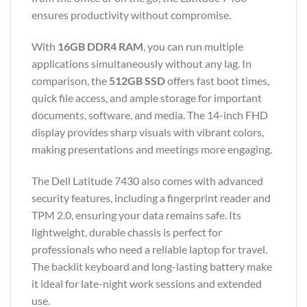
ensures productivity without compromise.
With
16GB DDR4 RAM
, you can run multiple
applications simultaneously without any lag. In
comparison, the
512GB SSD
offers fast boot times,
quick file access, and ample storage for important
documents, software, and media. The 14-inch FHD
display provides sharp visuals with vibrant colors,
making presentations and meetings more engaging.
The Dell Latitude 7430 also comes with advanced
security features, including a fingerprint reader and
TPM 2.0, ensuring your data remains safe. Its
lightweight, durable chassis is perfect for
professionals who need a reliable laptop for travel.
The backlit keyboard and long-lasting battery make
it ideal for late-night work sessions and extended
use.