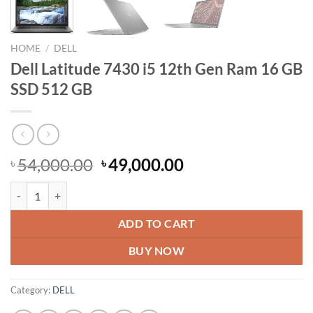
HOME
/
DELL
Dell Latitude 7430 i5 12th Gen Ram 16 GB
SSD 512 GB
Original
Current
54,000.00
49,000.00
৳
৳
price
price
Dell Latitude 7430 i5 12th Gen Ram 16 GB SSD 512 GB quantity
was:
is:
৳ 54,000.00.
৳ 49,000.00.
ADD TO CART
BUY NOW
Category:
DELL